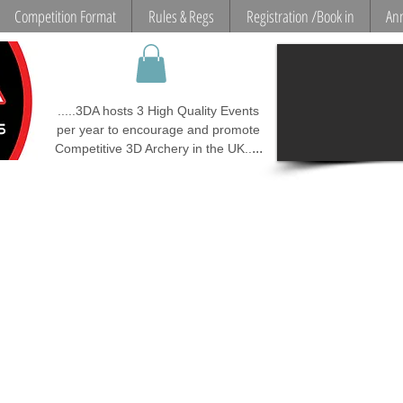
Competition Format
Rules & Regs
Registration /Book in
Ann
.....3DA hosts 3 High Quality Events
per year to encourage and promote
...
Competitive 3D Archery in the UK..