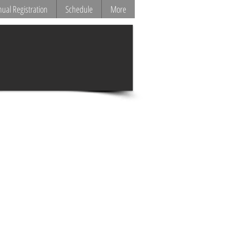
ual Registration
Schedule
More