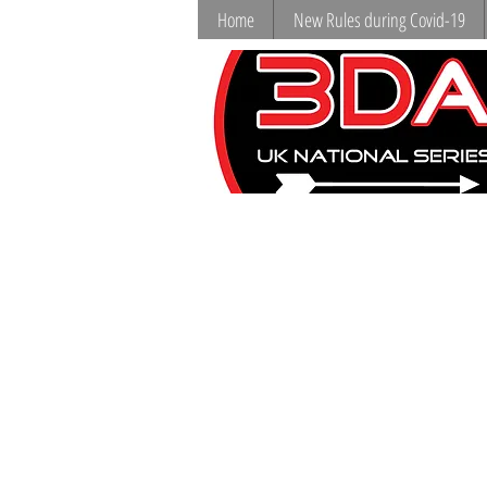
Home
New Rules during Covid-19