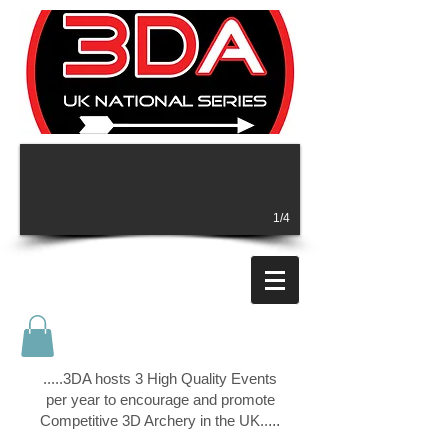
1/4
.....3DA hosts 3 High Quality Events
per year to encourage and promote
Competitive 3D Archery in the UK..
...