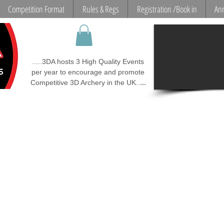
Competition Format
Rules & Regs
Registration /Book in
Ann
.....3DA hosts 3 High Quality Events
per year to encourage and promote
...
Competitive 3D Archery in the UK..