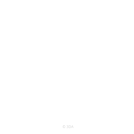
© 3DA