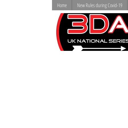
Home
New Rules during Covid-19