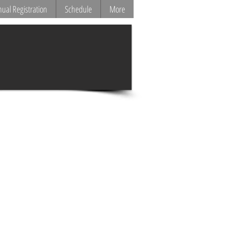
ual Registration
Schedule
More