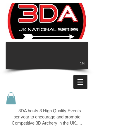
1/4
.....3DA hosts 3 High Quality Events
per year to encourage and promote
Competitive 3D Archery in the UK..
...